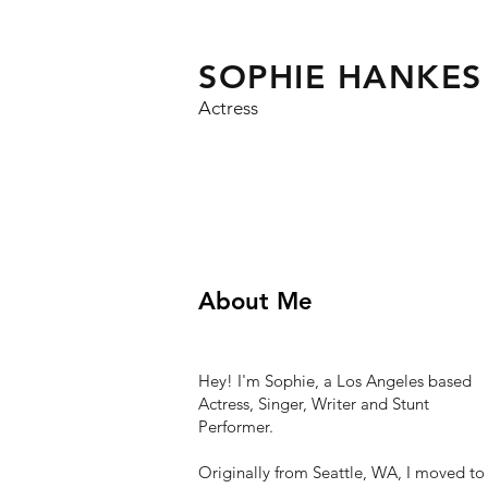
SOPHIE HANKES
Actress
About Me
Hey! I'm Sophie, a Los Angeles based
Actress, Singer, Writer and Stunt
Performer.
Originally from Seattle, WA, I moved to