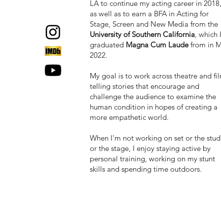
LA to continue my acting career in 2018
as well as to earn a BFA in Acting for
Stage, Screen and New Media from the
University of Southern California
, which 
graduated
Magna Cum Laude
from in 
2022.
My goal is to work across theatre and fi
telling stories that encourage and
challenge the audience to examine the
human condition in hopes of creating a
more empathetic world.
When I'm not working on set or the stud
or the stage, I
enjoy staying active by
personal training, working on my stunt
skills and spending time outdoors.