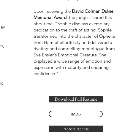
,
Upon receiving the
David Colman Dukes
Memorial Award
, the judges shared this
I
about me, "Sophie displays exemplary
May
dedication to the craft of acting. Sophie
transformed into the character of Ophelia
from Hamlet effortlessly and delivered a
lm,
riveting and compelling monologue from
Eve Ensler's Emotional Creature. She
displayed a wide range of emotion and
expression with maturity and enduring
confidence."
io
Download Full Resume
IMDb
Actors Access