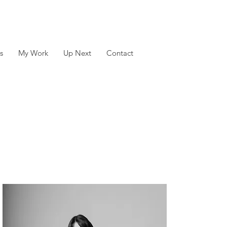
s
My Work
Up Next
Contact