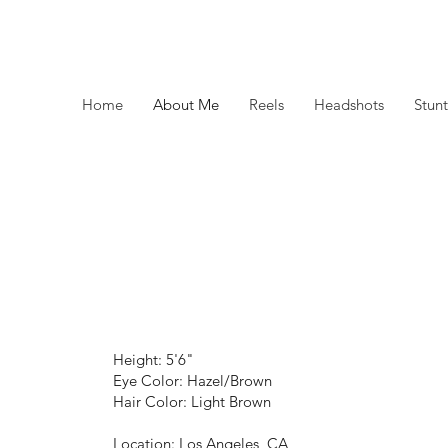
Home
About Me
Reels
Headshots
Stunt
Height: 5'6"
Eye Color: Hazel/Brown
Hair Color: Light Brown
Location: Los Angeles, CA